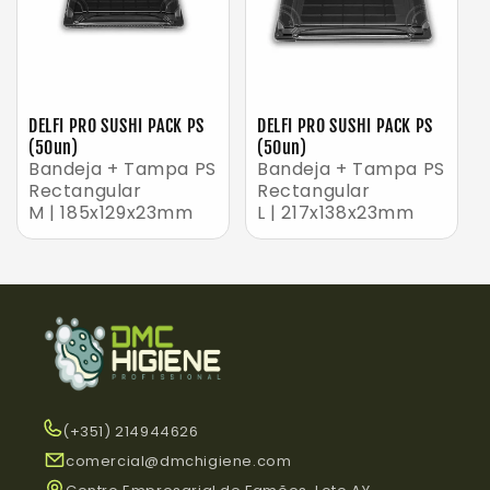
DELFI PRO SUSHI PACK PS
DELFI PRO SUSHI PACK PS
(50un)
(50un)
Bandeja + Tampa PS
Bandeja + Tampa PS
Rectangular
Rectangular
M | 185x129x23mm
L | 217x138x23mm
(+351) 214944626
comercial@dmchigiene.com