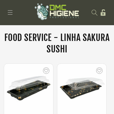
Saltar
para o
Iniciar
conteúdo
sessão
FOOD SERVICE - LINHA SAKURA
SUSHI