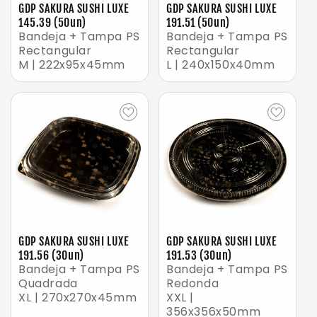
GDP SAKURA SUSHI LUXE
GDP SAKURA SUSHI LUXE
145.39 (50un)
191.51 (50un)
Bandeja + Tampa PS
Bandeja + Tampa PS
Rectangular
Rectangular
M | 222x95x45mm
L | 240x150x40mm
GDP SAKURA SUSHI LUXE
GDP SAKURA SUSHI LUXE
191.56 (30un)
191.53 (30un)
Bandeja + Tampa PS
Bandeja + Tampa PS
Quadrada
Redonda
XL | 270x270x45mm
XXL |
356x356x50mm