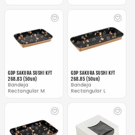
GDP SAKURA SUSHI KFT
GDP SAKURA SUSHI KFT
268.83 (50un)
268.85 (50un)
Bandeja
Bandeja
Rectangular M
Rectangular L