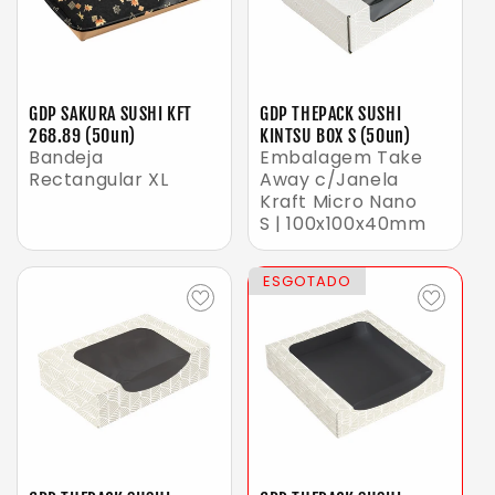
GDP SAKURA SUSHI KFT
GDP THEPACK SUSHI
268.89 (50un)
KINTSU BOX S (50un)
Bandeja
Embalagem Take
Rectangular XL
Away c/Janela
Kraft Micro Nano
S | 100x100x40mm
ESGOTADO