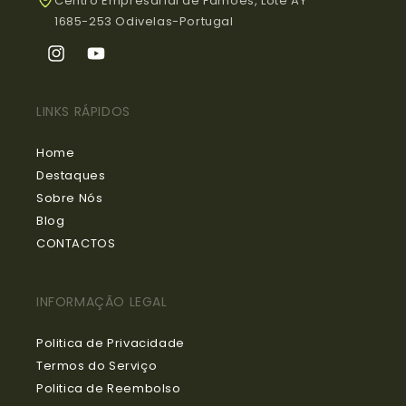
Centro Empresarial de Famões, Lote AY
1685-253 Odivelas-Portugal
Instagram
YouTube
LINKS RÁPIDOS
Home
Destaques
Sobre Nós
Blog
CONTACTOS
INFORMAÇÃO LEGAL
Politica de Privacidade
Termos do Serviço
Politica de Reembolso