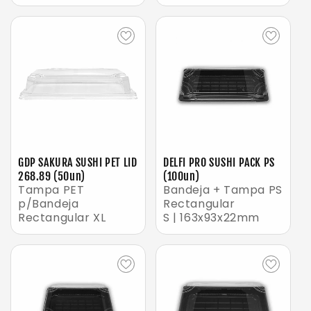
GDP SAKURA SUSHI PET LID
DELFI PRO SUSHI PACK PS
268.89 (50un)
(100un)
Tampa PET
Bandeja + Tampa PS
p/Bandeja
Rectangular
Rectangular XL
S | 163x93x22mm